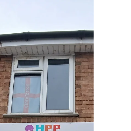
Apr 16, 2025
1 min read
Walsall Black Sisters
Collective – Vulnerable
Women Project Launch:
07/04/25