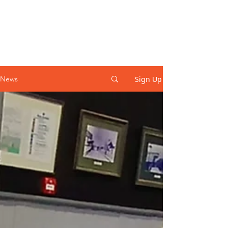
Sign Up
News