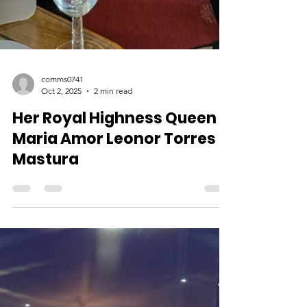
comms0741
Oct 2, 2025
2 min read
Her Royal Highness Queen
Maria Amor Leonor Torres
Mastura