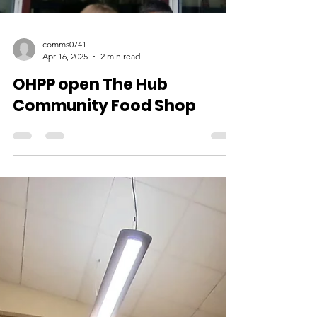
comms0741
Apr 16, 2025
2 min read
OHPP open The Hub
Community Food Shop