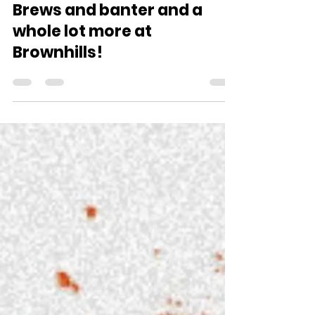
comms0741
Feb 5
3 min read
Brews and banter and a
whole lot more at
Brownhills!