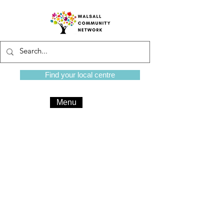
Find your local centre
Menu