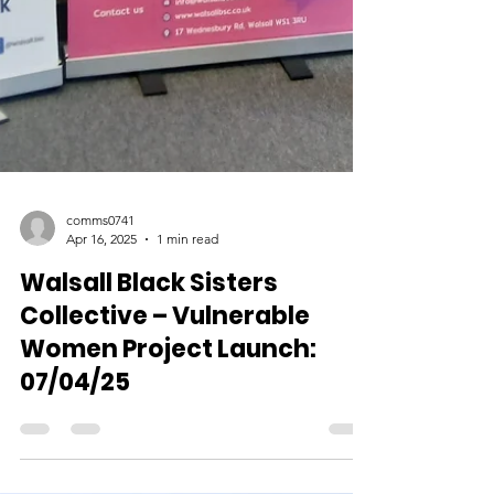
comms0741