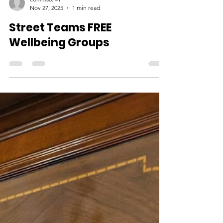
comms0741
Nov 27, 2025
1 min read
Street Teams FREE
Wellbeing Groups