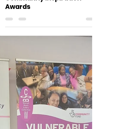
comms0741
Sep 30, 2025
1 min read
Community Inspiration
Awards