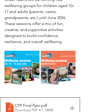
wellbeing groups for children aged 10–
17 and adults (parents, carers, 
grandparents, etc.) until June 2026.
These sessions offer a mix of fun, 
creative, and supportive activities 
designed to build confidence, 
resilience, and overall wellbeing.
CYP Final flyer
.pdf
Download PDF • 1.18MB