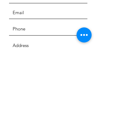
SUBMIT
QUICK LINKS