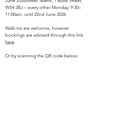
June 2026Street Teams, 1 Butts Street, 
WS4 2BJ – every other Monday, 9:30–
11:00am, until 22nd June 2026
Walk-ins are welcome, however 
bookings are advised through this link 
here
Or by scanning the QR code below: