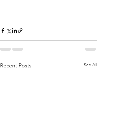
See All
Recent Posts