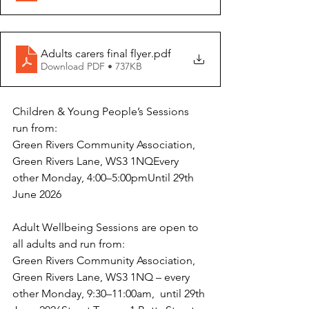
Adults carers final flyer
.pdf
Download PDF • 737KB
Children & Young People’s Sessions 
run from:
Green Rivers Community Association, 
Green Rivers Lane, WS3 1NQEvery 
other Monday, 4:00–5:00pmUntil 29th 
June 2026
Adult Wellbeing Sessions are open to 
all adults and run from:
Green Rivers Community Association, 
Green Rivers Lane, WS3 1NQ – every 
other Monday, 9:30–11:00am,  until 29th 