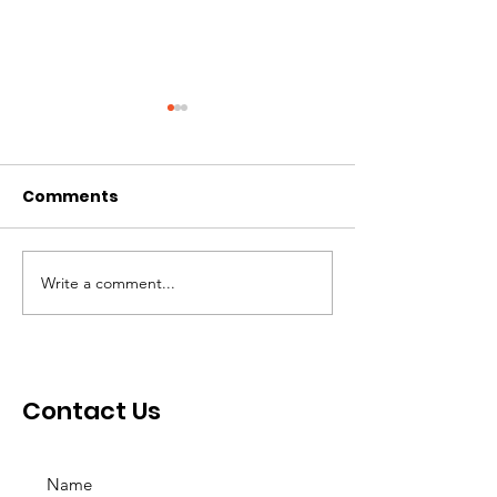
Comments
Write a comment...
Her Royal Highness
Community
Queen Maria Amor
Inspiration A
Leonor Torres
Mastura
Contact Us