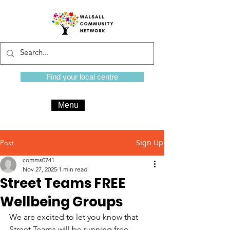
Find your local centre
Menu
Sign Up
Post
comms0741
Nov 27, 2025
1 min read
Street Teams FREE
Wellbeing Groups
We are excited to let you know that 
Street Teams will be running free 