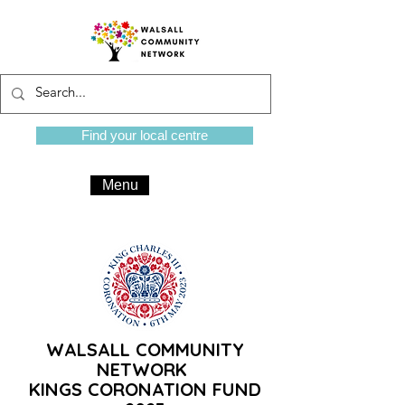
Find your local centre
Menu
WALSALL COMMUNITY
NETWORK
KINGS CORONATION FUND