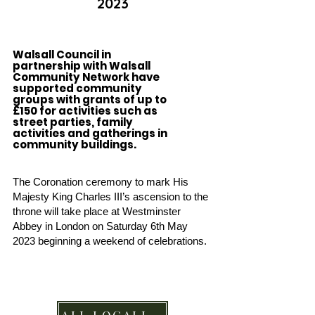
2023
Walsall Council in
partnership with Walsall
Community Network have
supported community
groups with grants of up to
£150 for activities such as
street parties, family
activities and gatherings in
community buildings.
The Coronation ceremony to mark His
Majesty King Charles III’s ascension to the
th
rone will take place at Westminster
Abbey in London on Saturday 6th May
2023 beginning a weekend
of celebrations.