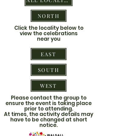
ALL LOCALITIES
NORTH
Click the locality below to
view the celebrations
near you
EAST
SOUTH
WEST
Please contact the group to
ensure the event is taking place
prior to attending.
At times, the activity details may
have to be changed at short
notice.