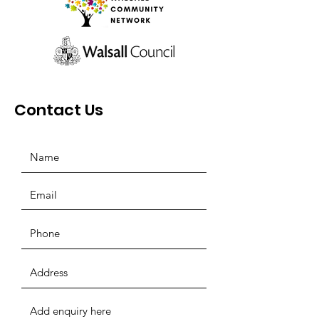
Contact Us