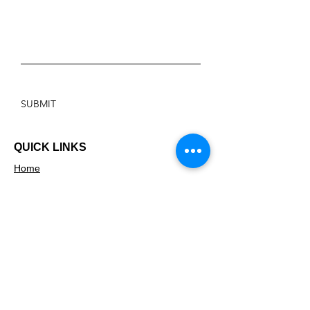
SUBMIT
QUICK LINKS
Home
About
Safeplace Scheme
Welcomes across Walsall
Making Connections Walsall
News
Find your local centre
ADDRESS